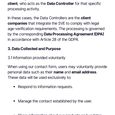
client
, who acts as the
Data Controller
for that specific
processing activity.
In these cases, the Data Controllers are the
client
companies
that integrate the SVE to comply with legal
age-verification requirements. The processing is governed
by the corresponding
Data Processing Agreement (DPA)
in accordance with Article 28 of the GDPR.
3. Data Collected and Purpose
3.1 Information provided voluntarily
When using our contact form, users may voluntarily provide
personal data such as their
name
and
email address
.
These data will be used exclusively to:
Respond to information requests.
Manage the contact established by the user.