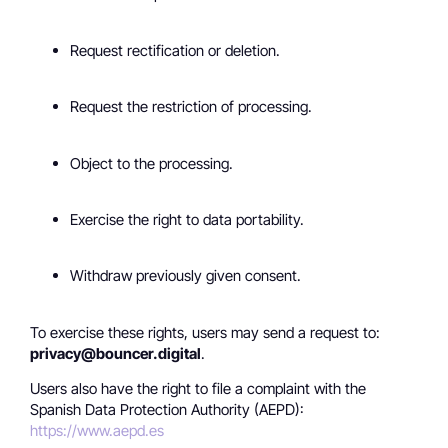
Request rectification or deletion.
Request the restriction of processing.
Object to the processing.
Exercise the right to data portability.
Withdraw previously given consent.
To exercise these rights, users may send a request to:
privacy@bouncer.digital
.
Users also have the right to file a complaint with the
Spanish Data Protection Authority (AEPD):
https://www.aepd.es