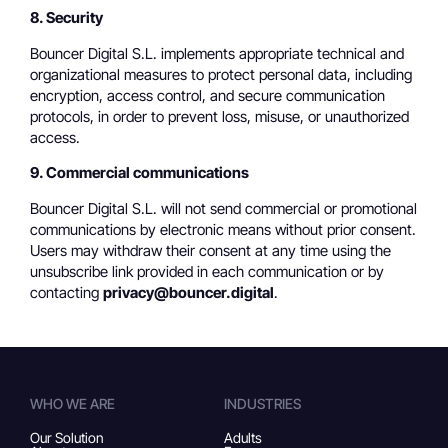
8. Security
Bouncer Digital S.L. implements appropriate technical and
organizational measures to protect personal data, including
encryption, access control, and secure communication
protocols, in order to prevent loss, misuse, or unauthorized
access.
9. Commercial communications
Bouncer Digital S.L. will not send commercial or promotional
communications by electronic means without prior consent.
Users may withdraw their consent at any time using the
unsubscribe link provided in each communication or by
contacting
privacy@bouncer.digital
.
WHO WE ARE
INDUSTRIES
Our Solution
Adults