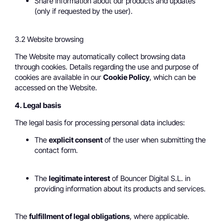
Share information about our products and updates
(only if requested by the user).
3.2 Website browsing
The Website may automatically collect browsing data
through cookies. Details regarding the use and purpose of
cookies are available in our
Cookie Policy
, which can be
accessed on the Website.
4. Legal basis
The legal basis for processing personal data includes:
The
explicit consent
of the user when submitting the
contact form.
The
legitimate interest
of Bouncer Digital S.L. in
providing information about its products and services.
The
fulfillment of legal obligations
, where applicable.