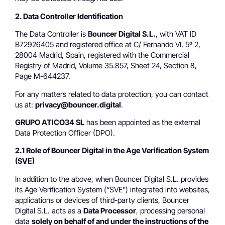
2. Data Controller Identification
The Data Controller is
Bouncer Digital S.L.
, with VAT ID
B72926405 and registered office at C/ Fernando VI, 5º 2,
28004 Madrid, Spain, registered with the Commercial
Registry of Madrid, Volume 35.857, Sheet 24, Section 8,
Page M-644237.
For any matters related to data protection, you can contact
us at:
privacy@bouncer.digital
.
GRUPO ATICO34 SL
has been appointed as the external
Data Protection Officer (DPO).
2.1 Role of Bouncer Digital in the Age Verification System
(SVE)
In addition to the above, when Bouncer Digital S.L. provides
its Age Verification System (“SVE”) integrated into websites,
applications or devices of third-party clients, Bouncer
Digital S.L. acts as a
Data Processor
, processing personal
data
solely on behalf of and under the instructions of the