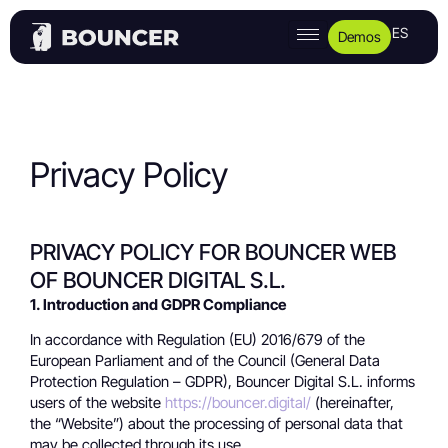
ES
Demos
Privacy Policy
PRIVACY POLICY FOR BOUNCER WEB
OF BOUNCER DIGITAL S.L.
1. Introduction and GDPR Compliance
In accordance with Regulation (EU) 2016/679 of the
European Parliament and of the Council (General Data
Protection Regulation – GDPR), Bouncer Digital S.L. informs
users of the website
https://bouncer.digital/
(hereinafter,
the “Website”) about the processing of personal data that
may be collected through its use.