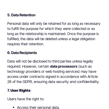
5. Data Retention
Personal data will only be retained for as long as necessary
to fulfill the purpose for which they were collected or as
long as the relationship is maintained. Once the purpose is
fulfilled, the data will be deleted unless a legal obligation
requires their retention.
6. Data Recipients
Data will not be disclosed to third parties unless legally
required. However, certain
data processors
(such as
technology providers or web hosting services) may have
access under contracts signed in accordance with Article
28 of the GDPR, ensuring data security and confidentiality.
7.
User Rights
Users have the right to:
Access their personal data.